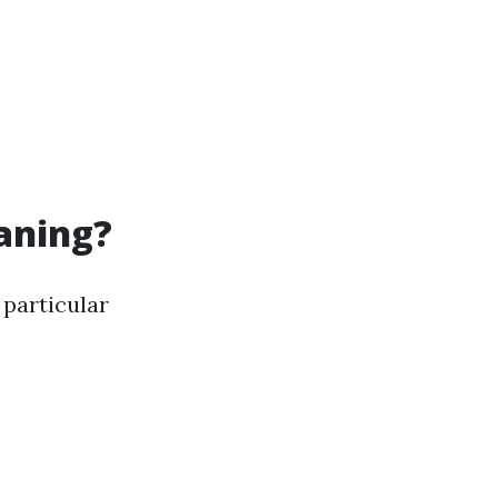
eaning?
 particular