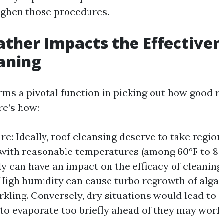
ghen those procedures.
her Impacts the Effectiven
aning
ms a pivotal function in picking out how good 
re’s how:
e: Ideally, roof cleansing deserve to take regio
with reasonable temperatures (among 60°F to 8
lly can have an impact on the efficacy of cleanin
High humidity can cause turbo regrowth of alg
arkling. Conversely, dry situations would lead to
to evaporate too briefly ahead of they may work