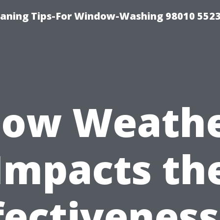
ning Tips-For Window-Washing 98010 5523
ow Weath
Impacts th
fectiveness