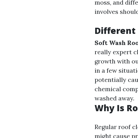
moss, and diff
involves should
Different
Soft Wash Roo
really expert 
growth with ou
in a few situat
potentially cau
chemical compo
washed away.
Why Is Ro
Regular roof c
might cause pr