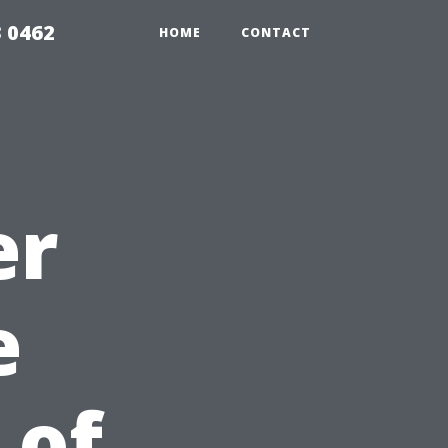
 0462
HOME
CONTACT
er
e
 of