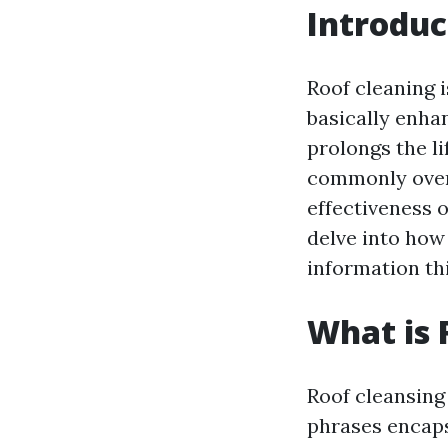
Introduc
Roof cleaning 
basically enha
prolongs the l
commonly overl
effectiveness o
delve into how
information thi
What is 
Roof cleansing 
phrases encapsu