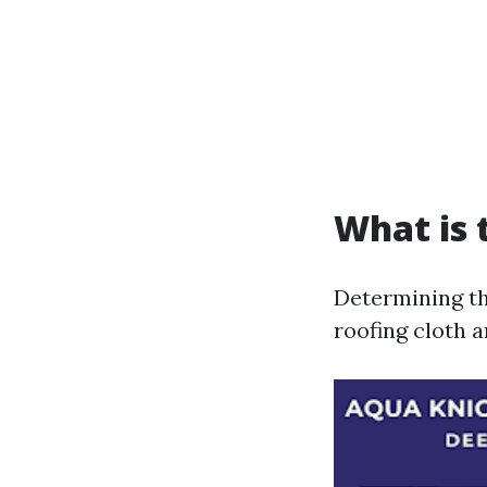
What is 
Determining th
roofing cloth 