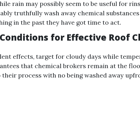
hile rain may possibly seem to be useful for rins
obably truthfully wash away chemical substances
ing in the past they have got time to act.
 Conditions for Effective Roof 
lent effects, target for cloudy days while tempe
rantees that chemical brokers remain at the floo
do their process with no being washed away upfr