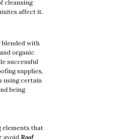
f cleansing
ites affect it.
 blended with
 and organic
ile successful
oofing supplies,
n using certain
and being
g elements that
r avoid
Roof