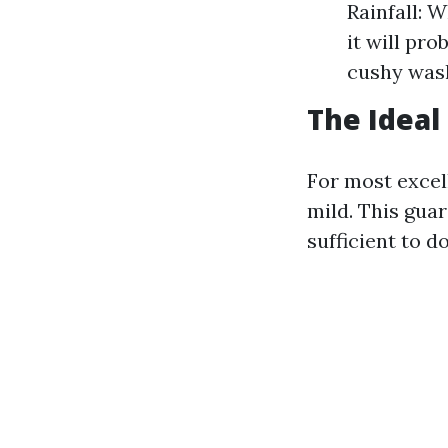
Rainfall: W
it will pr
cushy wash
The Ideal
For most excel
mild. This gua
sufficient to 