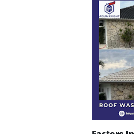
Factors I