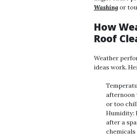
Washing
or tou
How Weat
Roof Cle
Weather perfor
ideas work. He
Temperatur
afternoon 
or too chi
Humidity: 
after a sp
chemicals 