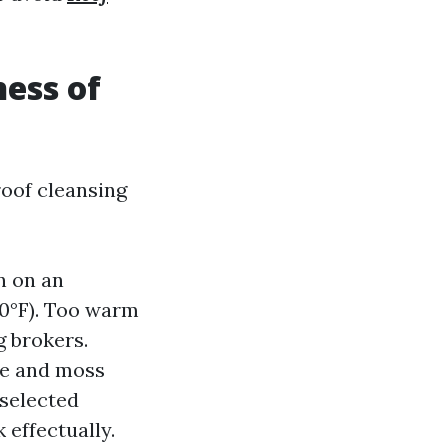
ess of
roof cleansing
n on an
0°F). Too warm
g brokers.
ae and moss
 selected
 effectually.