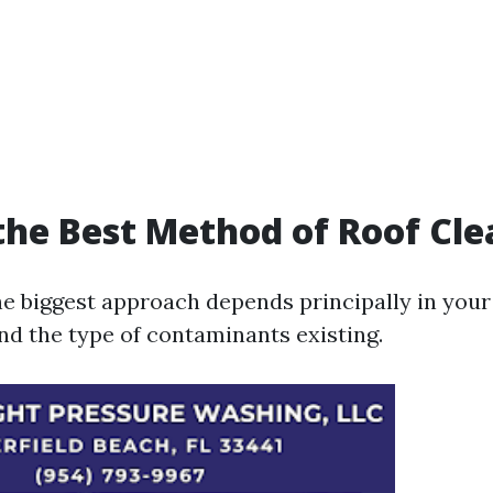
the Best Method of Roof Cl
e biggest approach depends principally in your
and the type of contaminants existing.