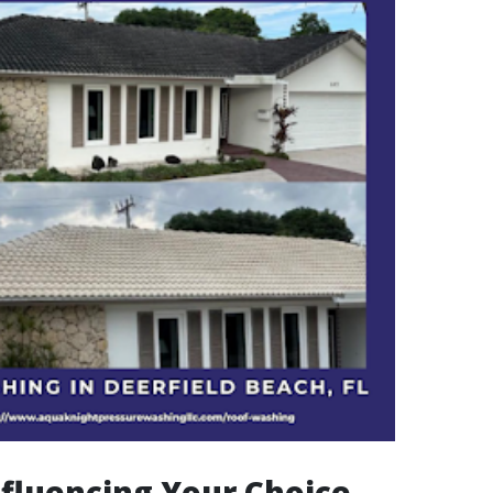
nfluencing Your Choice