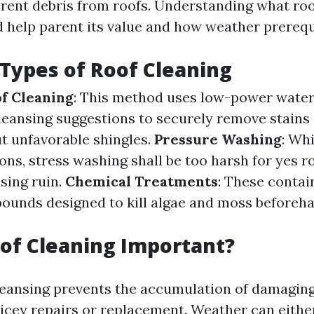
erent debris from roofs. Understanding what roo
 help parent its value and how weather prerequis
 Types of Roof Cleaning
f Cleaning
: This method uses low-power water
cleansing suggestions to securely remove stains
t unfavorable shingles.
Pressure Washing
: Wh
ions, stress washing shall be too harsh for yes r
sing ruin.
Chemical Treatments
: These contai
unds designed to kill algae and moss beforeh
of Cleaning Important?
leansing prevents the accumulation of damagin
icey repairs or replacement. Weather can eithe