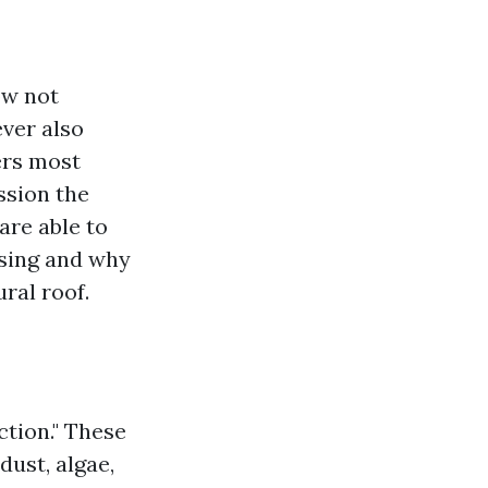
ow not
ver also
ers most
ssion the
 are able to
nsing and why
ral roof.
ction." These
dust, algae,