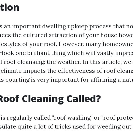
tion
is an important dwelling upkeep process that n
nces the cultured attraction of your house howe
ifestyles of your roof. However, many homeown
ook one brilliant thing which will vastly impre
f roof cleansing: the weather. In this article, we
 climate impacts the effectiveness of roof clea
s courting is very important for affirming a natu
Roof Cleaning Called?
is regularly called "roof washing" or "roof prote
late quite a lot of tricks used for weeding out 