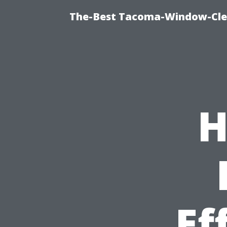
The-Best Tacoma-Window-Clea
H
Ef