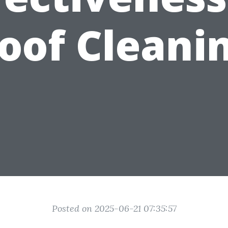
oof Cleani
Posted on 2025-06-21 07:35:57