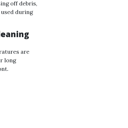
ing off debris,
 used during
Cleaning
ratures are
r long
ont.