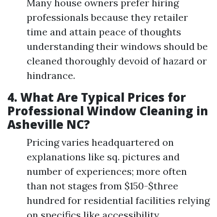
Many house owners prefer hiring
professionals because they retailer
time and attain peace of thoughts
understanding their windows should be
cleaned thoroughly devoid of hazard or
hindrance.
4.
What Are Typical Prices for
Professional Window Cleaning in
Asheville NC?
Pricing varies headquartered on
explanations like sq. pictures and
number of experiences; more often
than not stages from $150-$three
hundred for residential facilities relying
on specifics like accessibility.