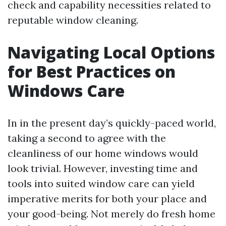
check and capability necessities related to
reputable window cleaning.
Navigating Local Options
for Best Practices on
Windows Care
In in the present day’s quickly-paced world,
taking a second to agree with the
cleanliness of our home windows would
look trivial. However, investing time and
tools into suited window care can yield
imperative merits for both your place and
your good-being. Not merely do fresh home