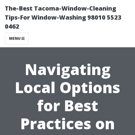
The-Best Tacoma-Window-Cleaning
Tips-For Window-Washing 98010 5523
0462
MENU
Navigating
Local Options
for Best
Practices on