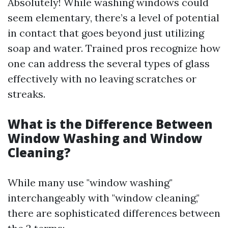
Absolutely! While washing windows could
seem elementary, there’s a level of potential
in contact that goes beyond just utilizing
soap and water. Trained pros recognize how
one can address the several types of glass
effectively with no leaving scratches or
streaks.
What is the Difference Between
Window Washing and Window
Cleaning?
While many use "window washing"
interchangeably with "window cleaning,"
there are sophisticated differences between