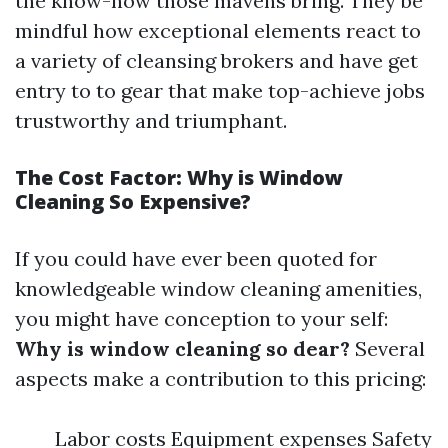
the know-how those mavens bring. They be
mindful how exceptional elements react to
a variety of cleansing brokers and have get
entry to to gear that make top-achieve jobs
trustworthy and triumphant.
The Cost Factor: Why is Window
Cleaning So Expensive?
If you could have ever been quoted for
knowledgeable window cleaning amenities,
you might have conception to your self:
Why is window cleaning so dear?
Several
aspects make a contribution to this pricing:
Labor costs Equipment expenses Safety