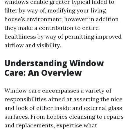
windows enable greater typical faded to
filter by way of, modifying your living
house's environment, however in addition
they make a contribution to entire
healthiness by way of permitting improved
airflow and visibility.
Understanding Window
Care: An Overview
Window care encompasses a variety of
responsibilities aimed at asserting the nice
and look of either inside and external glass
surfaces. From hobbies cleansing to repairs
and replacements, expertise what