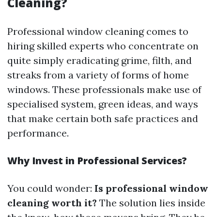
Cleaning?
Professional window cleaning comes to
hiring skilled experts who concentrate on
quite simply eradicating grime, filth, and
streaks from a variety of forms of home
windows. These professionals make use of
specialised system, green ideas, and ways
that make certain both safe practices and
performance.
Why Invest in Professional Services?
You could wonder:
Is professional window
cleaning worth it?
The solution lies inside