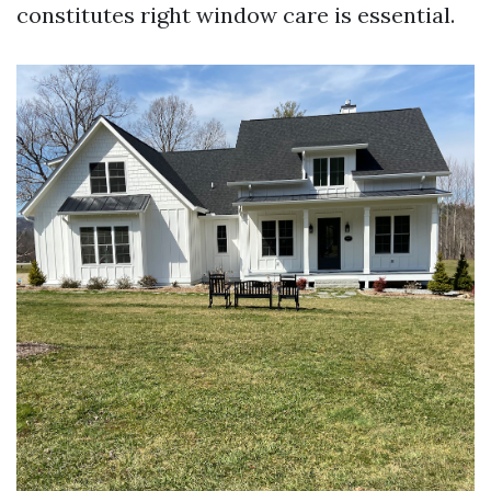
constitutes right window care is essential.