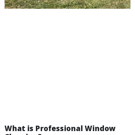
What is Professional Window