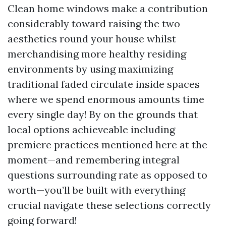
Clean home windows make a contribution
considerably toward raising the two
aesthetics round your house whilst
merchandising more healthy residing
environments by using maximizing
traditional faded circulate inside spaces
where we spend enormous amounts time
every single day! By on the grounds that
local options achieveable including
premiere practices mentioned here at the
moment—and remembering integral
questions surrounding rate as opposed to
worth—you’ll be built with everything
crucial navigate these selections correctly
going forward!