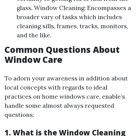
glass. Window Cleaning: Encompasses a
broader vary of tasks which includes
cleaning sills, frames, tracks, monitors,
and the like.
Common Questions About
Window Care
To adorn your awareness in addition about
local concepts with regards to ideal
practices on home windows care, enable’s
handle some almost always requested
questions:
1.
What is the Window Cleaning