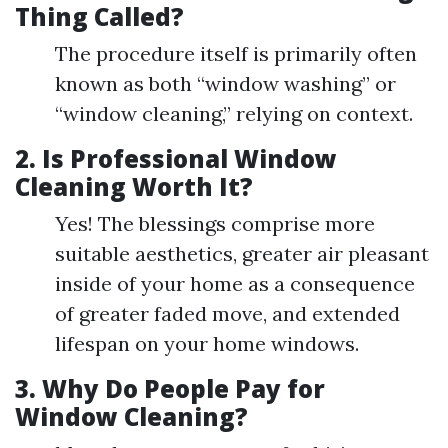
Thing Called?
The procedure itself is primarily often
known as both “window washing” or
“window cleaning,” relying on context.
2.
Is Professional Window
Cleaning Worth It?
Yes! The blessings comprise more
suitable aesthetics, greater air pleasant
inside of your home as a consequence
of greater faded move, and extended
lifespan on your home windows.
3.
Why Do People Pay for
Window Cleaning?