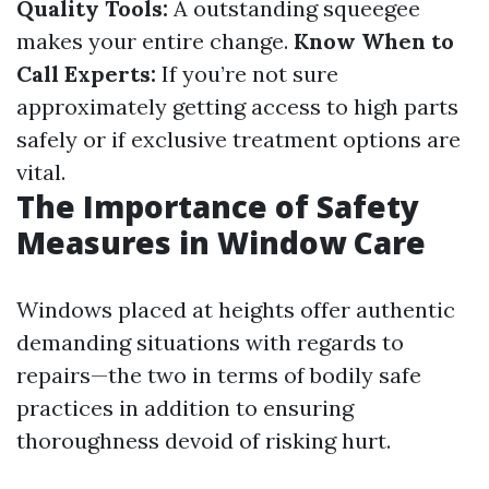
Quality Tools:
A outstanding squeegee
makes your entire change.
Know When to
Call Experts:
If you’re not sure
approximately getting access to high parts
safely or if exclusive treatment options are
vital.
The Importance of Safety
Measures in Window Care
Windows placed at heights offer authentic
demanding situations with regards to
repairs—the two in terms of bodily safe
practices in addition to ensuring
thoroughness devoid of risking hurt.