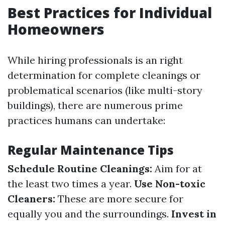
Best Practices for Individual
Homeowners
While hiring professionals is an right
determination for complete cleanings or
problematical scenarios (like multi-story
buildings), there are numerous prime
practices humans can undertake:
Regular Maintenance Tips
Schedule Routine Cleanings:
Aim for at
the least two times a year.
Use Non-toxic
Cleaners:
These are more secure for
equally you and the surroundings.
Invest in