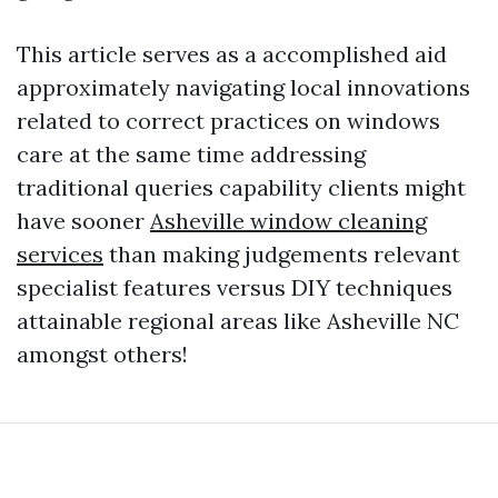
This article serves as a accomplished aid
approximately navigating local innovations
related to correct practices on windows
care at the same time addressing
traditional queries capability clients might
have sooner
Asheville window cleaning
services
than making judgements relevant
specialist features versus DIY techniques
attainable regional areas like Asheville NC
amongst others!