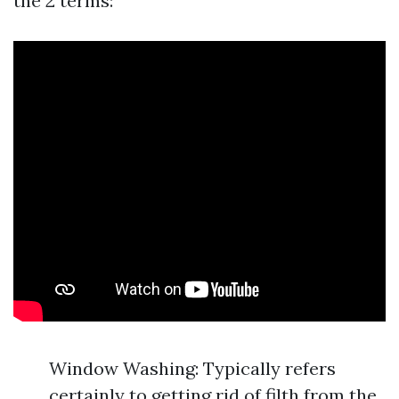
the 2 terms:
Window Washing: Typically refers
certainly to getting rid of filth from the