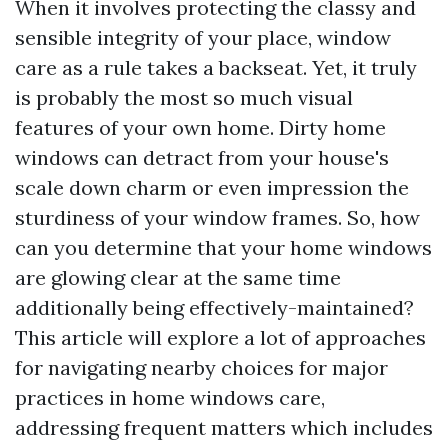
When it involves protecting the classy and
sensible integrity of your place, window
care as a rule takes a backseat. Yet, it truly
is probably the most so much visual
features of your own home. Dirty home
windows can detract from your house's
scale down charm or even impression the
sturdiness of your window frames. So, how
can you determine that your home windows
are glowing clear at the same time
additionally being effectively-maintained?
This article will explore a lot of approaches
for navigating nearby choices for major
practices in home windows care,
addressing frequent matters which includes