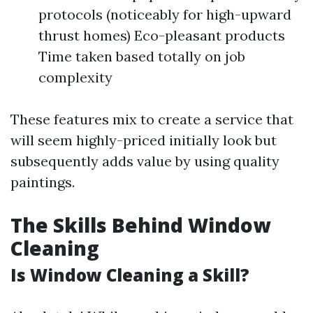
protocols (noticeably for high-upward
thrust homes) Eco-pleasant products
Time taken based totally on job
complexity
These features mix to create a service that
will seem highly-priced initially look but
subsequently adds value by using quality
paintings.
The Skills Behind Window
Cleaning
Is Window Cleaning a Skill?