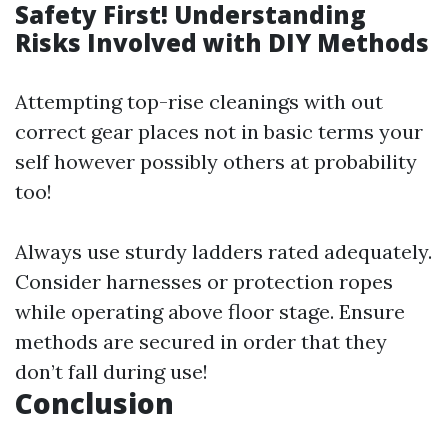
Safety First! Understanding
Risks Involved with DIY Methods
Attempting top-rise cleanings with out
correct gear places not in basic terms your
self however possibly others at probability
too!
Always use sturdy ladders rated adequately.
Consider harnesses or protection ropes
while operating above floor stage. Ensure
methods are secured in order that they
don’t fall during use!
Conclusion