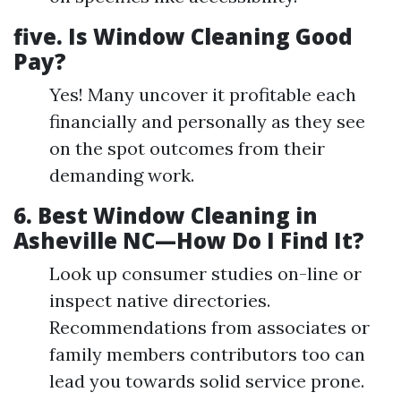
five.
Is Window Cleaning Good
Pay?
Yes! Many uncover it profitable each
financially and personally as they see
on the spot outcomes from their
demanding work.
6.
Best Window Cleaning in
Asheville NC—How Do I Find It?
Look up consumer studies on-line or
inspect native directories.
Recommendations from associates or
family members contributors too can
lead you towards solid service prone.