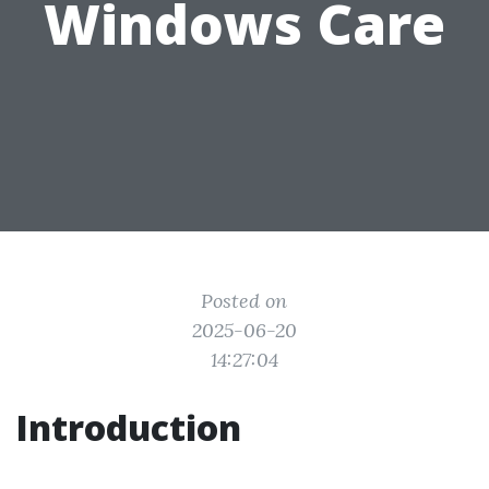
Windows Care
Posted on
2025-06-20
14:27:04
Introduction