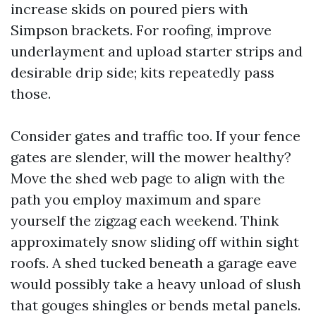
increase skids on poured piers with
Simpson brackets. For roofing, improve
underlayment and upload starter strips and
desirable drip side; kits repeatedly pass
those.
Consider gates and traffic too. If your fence
gates are slender, will the mower healthy?
Move the shed web page to align with the
path you employ maximum and spare
yourself the zigzag each weekend. Think
approximately snow sliding off within sight
roofs. A shed tucked beneath a garage eave
would possibly take a heavy unload of slush
that gouges shingles or bends metal panels.