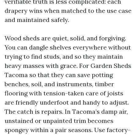
verifiable truth is less complicated: each
drapery wins when matched to the use case
and maintained safely.
Wood sheds are quiet, solid, and forgiving.
You can dangle shelves everywhere without
trying to find studs, and so they maintain
heavy masses with grace. For Garden Sheds
Tacoma so that they can save potting
benches, soil, and instruments, timber
flooring with tension-taken care of joists
are friendly underfoot and handy to adjust.
The catch is repairs. In Tacoma’s damp air,
unstained or unpainted trim becomes
spongey within a pair seasons. Use factory-