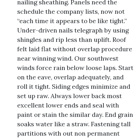
nailing sheathing. Panels need the
schedule the company lists, now not
“each time it appears to be like tight.”
Under-driven nails telegraph by using
shingles and rip less than uplift. Roof
felt laid flat without overlap procedure
near winning wind. Our southwest
winds force rain below loose laps. Start
on the eave, overlap adequately, and
roll it tight. Siding edges minimize and
set up raw. Always lower back most
excellent lower ends and seal with
paint or stain the similar day. End grain
soaks water like a straw. Fastening tall
partitions with out non permanent