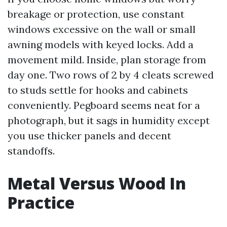
breakage or protection, use constant
windows excessive on the wall or small
awning models with keyed locks. Add a
movement mild. Inside, plan storage from
day one. Two rows of 2 by 4 cleats screwed
to studs settle for hooks and cabinets
conveniently. Pegboard seems neat for a
photograph, but it sags in humidity except
you use thicker panels and decent
standoffs.
Metal Versus Wood In
Practice