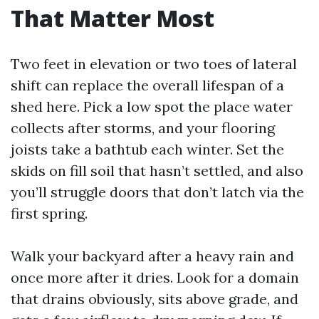
That Matter Most
Two feet in elevation or two toes of lateral
shift can replace the overall lifespan of a
shed here. Pick a low spot the place water
collects after storms, and your flooring
joists take a bathtub each winter. Set the
skids on fill soil that hasn’t settled, and also
you’ll struggle doors that don’t latch via the
first spring.
Walk your backyard after a heavy rain and
once more after it dries. Look for a domain
that drains obviously, sits above grade, and