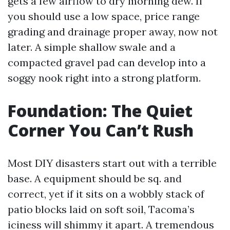
gets a few airflow to dry morning dew. If
you should use a low space, price range
grading and drainage proper away, now not
later. A simple shallow swale and a
compacted gravel pad can develop into a
soggy nook right into a strong platform.
Foundation: The Quiet
Corner You Can’t Rush
Most DIY disasters start out with a terrible
base. A equipment should be sq. and
correct, yet if it sits on a wobbly stack of
patio blocks laid on soft soil, Tacoma’s
iciness will shimmy it apart. A tremendous