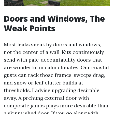
Doors and Windows, The
Weak Points
Most leaks sneak by doors and windows,
not the center of a wall. Kits continuously
send with pale-accountability doors that
are wonderful in calm climates. Our coastal
gusts can rack those frames, sweeps drag,
and snow or leaf clutter builds at
thresholds. I advise upgrading desirable
away. A prehung external door with
composite jambs plays more desirable than
a skinny shed door. If you go along with