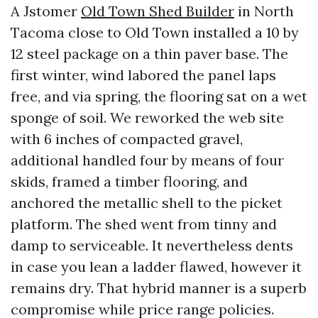
A Jstomer
Old Town Shed Builder
in North
Tacoma close to Old Town installed a 10 by
12 steel package on a thin paver base. The
first winter, wind labored the panel laps
free, and via spring, the flooring sat on a wet
sponge of soil. We reworked the web site
with 6 inches of compacted gravel,
additional handled four by means of four
skids, framed a timber flooring, and
anchored the metallic shell to the picket
platform. The shed went from tinny and
damp to serviceable. It nevertheless dents
in case you lean a ladder flawed, however it
remains dry. That hybrid manner is a superb
compromise while price range policies.