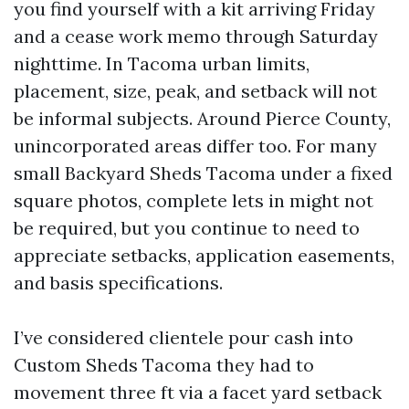
you find yourself with a kit arriving Friday
and a cease work memo through Saturday
nighttime. In Tacoma urban limits,
placement, size, peak, and setback will not
be informal subjects. Around Pierce County,
unincorporated areas differ too. For many
small Backyard Sheds Tacoma under a fixed
square photos, complete lets in might not
be required, but you continue to need to
appreciate setbacks, application easements,
and basis specifications.
I’ve considered clientele pour cash into
Custom Sheds Tacoma they had to
movement three ft via a facet yard setback