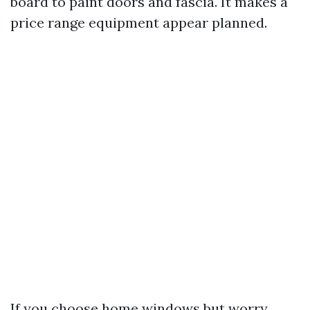
board to paint doors and fascia. It makes a
price range equipment appear planned.
If you choose home windows but worry