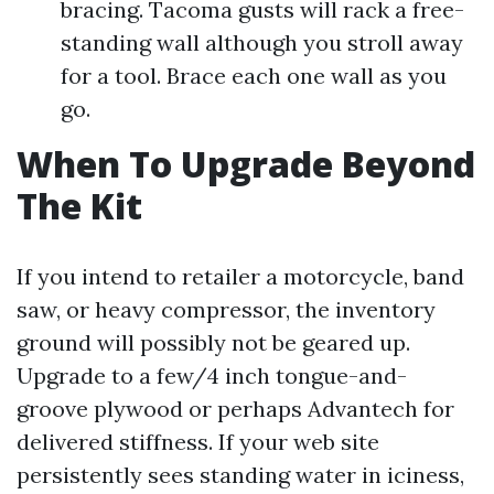
bracing. Tacoma gusts will rack a free-
standing wall although you stroll away
for a tool. Brace each one wall as you
go.
When To Upgrade Beyond
The Kit
If you intend to retailer a motorcycle, band
saw, or heavy compressor, the inventory
ground will possibly not be geared up.
Upgrade to a few/4 inch tongue-and-
groove plywood or perhaps Advantech for
delivered stiffness. If your web site
persistently sees standing water in iciness,