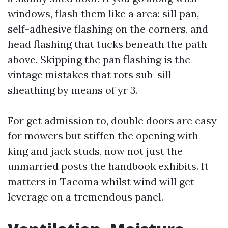
windows, flash them like a area: sill pan,
self-adhesive flashing on the corners, and
head flashing that tucks beneath the path
above. Skipping the pan flashing is the
vintage mistakes that rots sub-sill
sheathing by means of yr 3.
For get admission to, double doors are easy
for mowers but stiffen the opening with
king and jack studs, now not just the
unmarried posts the handbook exhibits. It
matters in Tacoma whilst wind will get
leverage on a tremendous panel.