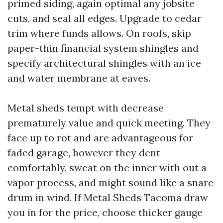
primed siding, again optimal any jobsite
cuts, and seal all edges. Upgrade to cedar
trim where funds allows. On roofs, skip
paper-thin financial system shingles and
specify architectural shingles with an ice
and water membrane at eaves.
Metal sheds tempt with decrease
prematurely value and quick meeting. They
face up to rot and are advantageous for
faded garage, however they dent
comfortably, sweat on the inner with out a
vapor process, and might sound like a snare
drum in wind. If Metal Sheds Tacoma draw
you in for the price, choose thicker gauge