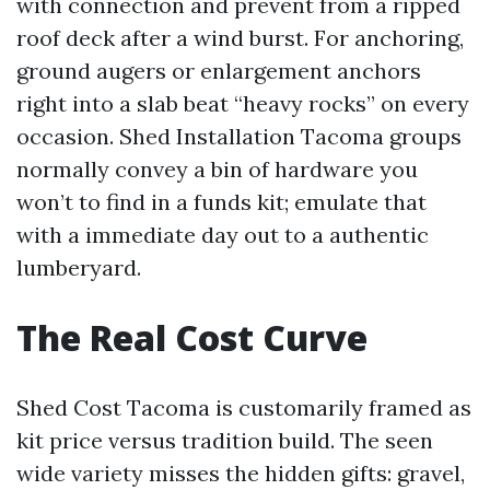
with connection and prevent from a ripped
roof deck after a wind burst. For anchoring,
ground augers or enlargement anchors
right into a slab beat “heavy rocks” on every
occasion. Shed Installation Tacoma groups
normally convey a bin of hardware you
won’t to find in a funds kit; emulate that
with a immediate day out to a authentic
lumberyard.
The Real Cost Curve
Shed Cost Tacoma is customarily framed as
kit price versus tradition build. The seen
wide variety misses the hidden gifts: gravel,