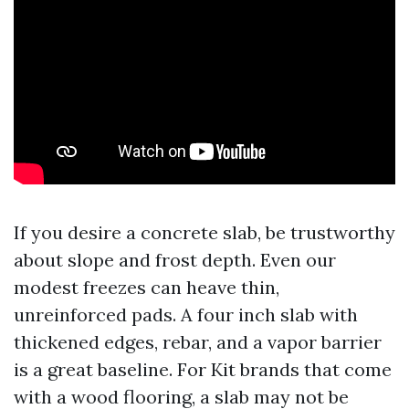
If you desire a concrete slab, be trustworthy
about slope and frost depth. Even our
modest freezes can heave thin,
unreinforced pads. A four inch slab with
thickened edges, rebar, and a vapor barrier
is a great baseline. For Kit brands that come
with a wood flooring, a slab may not be