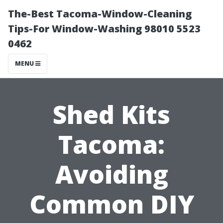
The-Best Tacoma-Window-Cleaning
Tips-For Window-Washing 98010 5523
0462
MENU
Shed Kits
Tacoma:
Avoiding
Common DIY