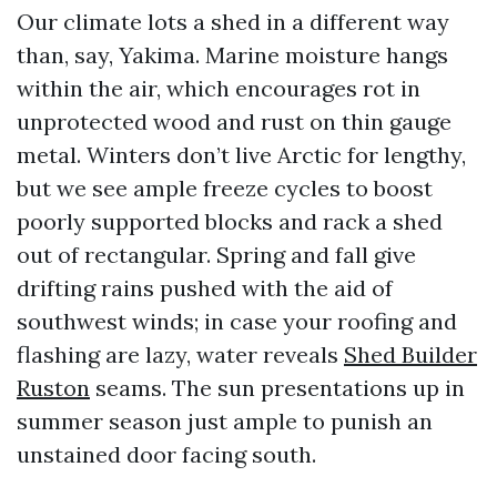
Our climate lots a shed in a different way
than, say, Yakima. Marine moisture hangs
within the air, which encourages rot in
unprotected wood and rust on thin gauge
metal. Winters don’t live Arctic for lengthy,
but we see ample freeze cycles to boost
poorly supported blocks and rack a shed
out of rectangular. Spring and fall give
drifting rains pushed with the aid of
southwest winds; in case your roofing and
flashing are lazy, water reveals
Shed Builder
Ruston
seams. The sun presentations up in
summer season just ample to punish an
unstained door facing south.