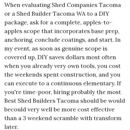
When evaluating Shed Companies Tacoma
or a Shed Builder Tacoma WA to a DIY
package, ask for a complete, apples-to-
apples scope that incorporates base prep,
anchoring, conclude coatings, and start. In
my event, as soon as genuine scope is
covered up, DIY saves dollars most often
when you already very own tools, you cost
the weekends spent construction, and you
can execute to a continuous elementary. If
you're time-poor, hiring probably the most
Best Shed Builders Tacoma should be would
becould very well be more cost effective
than a 3 weekend scramble with transform
later.