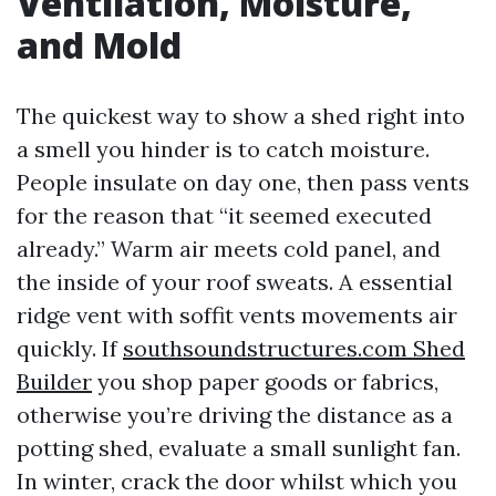
Ventilation, Moisture,
and Mold
The quickest way to show a shed right into
a smell you hinder is to catch moisture.
People insulate on day one, then pass vents
for the reason that “it seemed executed
already.” Warm air meets cold panel, and
the inside of your roof sweats. A essential
ridge vent with soffit vents movements air
quickly. If
southsoundstructures.com Shed
Builder
you shop paper goods or fabrics,
otherwise you’re driving the distance as a
potting shed, evaluate a small sunlight fan.
In winter, crack the door whilst which you