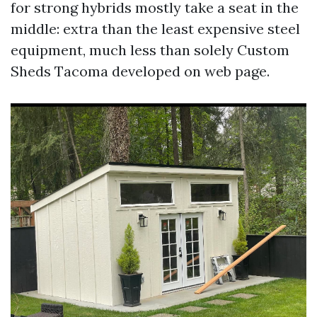
for strong hybrids mostly take a seat in the
middle: extra than the least expensive steel
equipment, much less than solely Custom
Sheds Tacoma developed on web page.