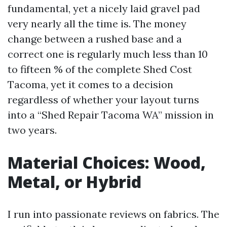
fundamental, yet a nicely laid gravel pad
very nearly all the time is. The money
change between a rushed base and a
correct one is regularly much less than 10
to fifteen % of the complete Shed Cost
Tacoma, yet it comes to a decision
regardless of whether your layout turns
into a “Shed Repair Tacoma WA” mission in
two years.
Material Choices: Wood,
Metal, or Hybrid
I run into passionate reviews on fabrics. The