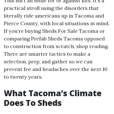
This isn’t an issue for or against kits. It’s a
practical stroll using the disorders that
literally ride americans up in Tacoma and
Pierce County, with local situations in mind.
If you’re buying Sheds For Sale Tacoma or
comparing Prefab Sheds Tacoma opposed
to construction from scratch, shop reading.
There are smarter tactics to make a
selection, prep, and gather so we can
prevent fee and headaches over the next 10
to twenty years.
What Tacoma’s Climate
Does To Sheds