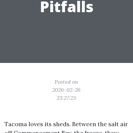
Pitfalls
Posted on
2026-02-26
23:27:23
Tacoma loves its sheds. Between the salt air
off Commencement Bay, the freeze-thaw