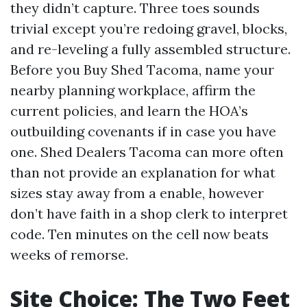
they didn’t capture. Three toes sounds
trivial except you’re redoing gravel, blocks,
and re-leveling a fully assembled structure.
Before you Buy Shed Tacoma, name your
nearby planning workplace, affirm the
current policies, and learn the HOA’s
outbuilding covenants if in case you have
one. Shed Dealers Tacoma can more often
than not provide an explanation for what
sizes stay away from a enable, however
don’t have faith in a shop clerk to interpret
code. Ten minutes on the cell now beats
weeks of remorse.
Site Choice: The Two Feet