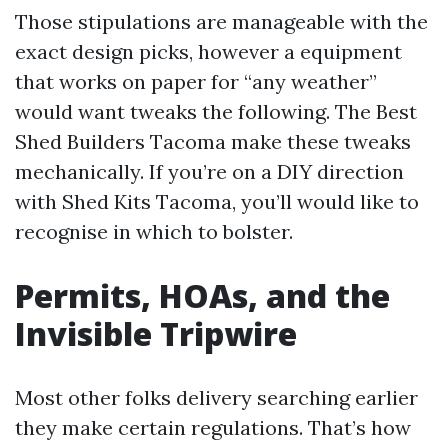
Those stipulations are manageable with the
exact design picks, however a equipment
that works on paper for “any weather”
would want tweaks the following. The Best
Shed Builders Tacoma make these tweaks
mechanically. If you’re on a DIY direction
with Shed Kits Tacoma, you’ll would like to
recognise in which to bolster.
Permits, HOAs, and the
Invisible Tripwire
Most other folks delivery searching earlier
they make certain regulations. That’s how