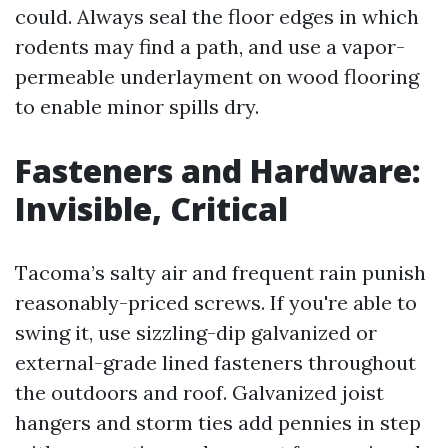
could. Always seal the floor edges in which
rodents may find a path, and use a vapor-
permeable underlayment on wood flooring
to enable minor spills dry.
Fasteners and Hardware:
Invisible, Critical
Tacoma’s salty air and frequent rain punish
reasonably-priced screws. If you're able to
swing it, use sizzling-dip galvanized or
external-grade lined fasteners throughout
the outdoors and roof. Galvanized joist
hangers and storm ties add pennies in step