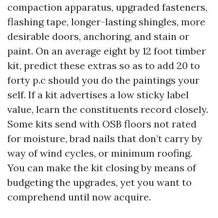
compaction apparatus, upgraded fasteners,
flashing tape, longer-lasting shingles, more
desirable doors, anchoring, and stain or
paint. On an average eight by 12 foot timber
kit, predict these extras so as to add 20 to
forty p.c should you do the paintings your
self. If a kit advertises a low sticky label
value, learn the constituents record closely.
Some kits send with OSB floors not rated
for moisture, brad nails that don’t carry by
way of wind cycles, or minimum roofing.
You can make the kit closing by means of
budgeting the upgrades, yet you want to
comprehend until now acquire.