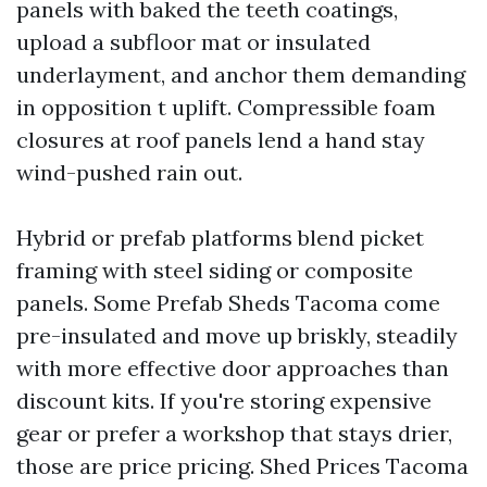
panels with baked the teeth coatings,
upload a subfloor mat or insulated
underlayment, and anchor them demanding
in opposition t uplift. Compressible foam
closures at roof panels lend a hand stay
wind-pushed rain out.
Hybrid or prefab platforms blend picket
framing with steel siding or composite
panels. Some Prefab Sheds Tacoma come
pre-insulated and move up briskly, steadily
with more effective door approaches than
discount kits. If you're storing expensive
gear or prefer a workshop that stays drier,
those are price pricing. Shed Prices Tacoma