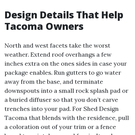
Design Details That Help
Tacoma Owners
North and west facets take the worst
weather. Extend roof overhangs a few
inches extra on the ones sides in case your
package enables. Run gutters to go water
away from the base, and terminate
downspouts into a small rock splash pad or
a buried diffuser so that you don’t carve
trenches into your pad. For Shed Design
Tacoma that blends with the residence, pull
a coloration out of your trim or a fence