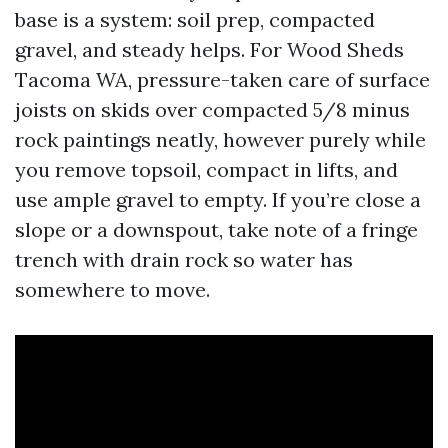
base is a system: soil prep, compacted
gravel, and steady helps. For Wood Sheds
Tacoma WA, pressure-taken care of surface
joists on skids over compacted 5/8 minus
rock paintings neatly, however purely while
you remove topsoil, compact in lifts, and
use ample gravel to empty. If you’re close a
slope or a downspout, take note of a fringe
trench with drain rock so water has
somewhere to move.