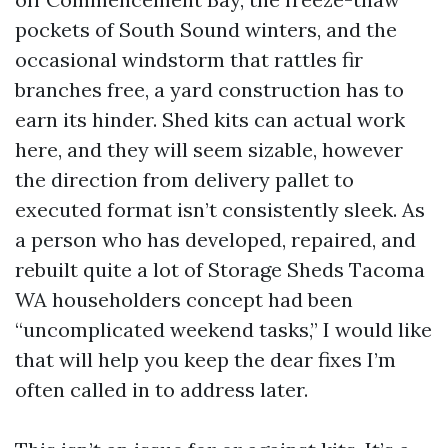
pockets of South Sound winters, and the
occasional windstorm that rattles fir
branches free, a yard construction has to
earn its hinder. Shed kits can actual work
here, and they will seem sizable, however
the direction from delivery pallet to
executed format isn’t consistently sleek. As
a person who has developed, repaired, and
rebuilt quite a lot of Storage Sheds Tacoma
WA householders concept had been
“uncomplicated weekend tasks,” I would like
that will help you keep the dear fixes I’m
often called in to address later.