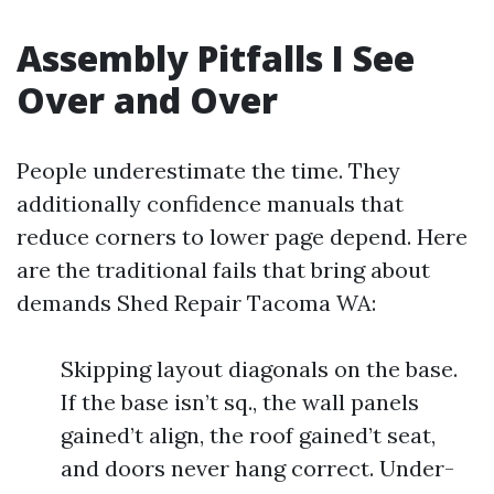
Assembly Pitfalls I See
Over and Over
People underestimate the time. They
additionally confidence manuals that
reduce corners to lower page depend. Here
are the traditional fails that bring about
demands Shed Repair Tacoma WA:
Skipping layout diagonals on the base.
If the base isn’t sq., the wall panels
gained’t align, the roof gained’t seat,
and doors never hang correct. Under-